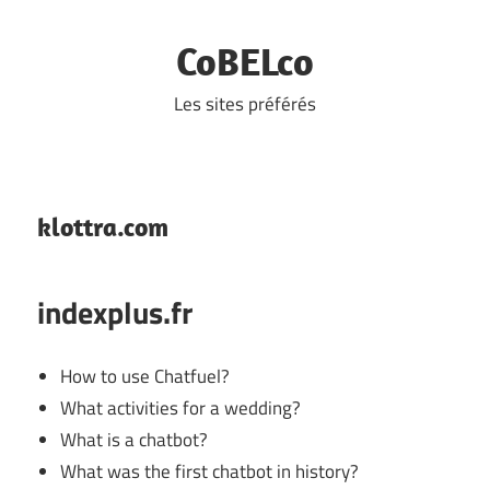
Skip
to
CoBELco
content
Les sites préférés
klottra.com
indexplus.fr
How to use Chatfuel?
What activities for a wedding?
What is a chatbot?
What was the first chatbot in history?