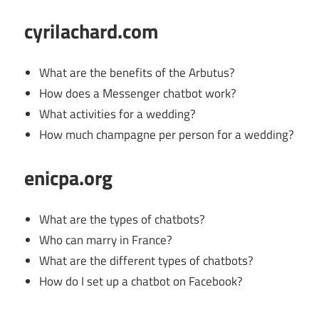
cyrilachard.com
What are the benefits of the Arbutus?
How does a Messenger chatbot work?
What activities for a wedding?
How much champagne per person for a wedding?
enicpa.org
What are the types of chatbots?
Who can marry in France?
What are the different types of chatbots?
How do I set up a chatbot on Facebook?